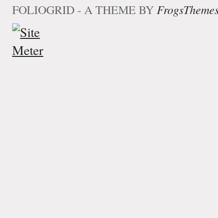
FOLIOGRID - A THEME BY
FrogsTheme