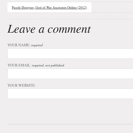
Puzzle Designer, God of War Ascension Online (2012)
Leave a comment
YOUR NAME:
required
YOUR EMAIL:
required, not published
YOUR WEBSITE: