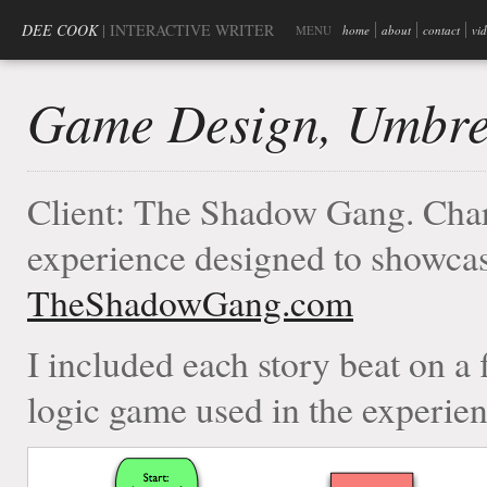
DEE COOK
| INTERACTIVE WRITER
MENU
home
about
contact
vi
Game Design, Umbre
Client: The Shadow Gang. Char
experience designed to showcas
TheShadowGang.com
I included each story beat on a 
logic game used in the experien