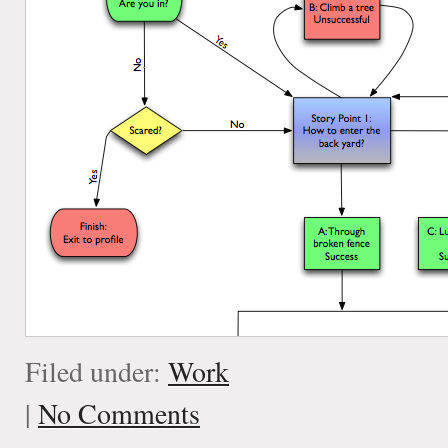
Filed under:
Work
|
No Comments