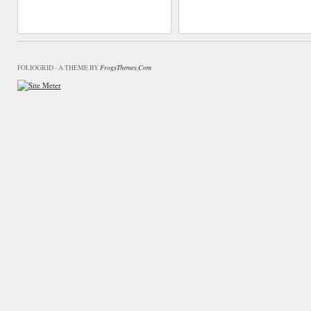
FrogsThemes.com
FOLIOGRID - A THEME BY