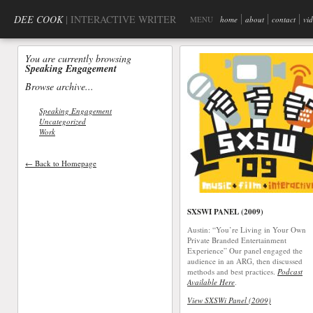
DEE COOK
| INTERACTIVE WRITER
MENU
home
about
contact
vi
You are currently browsing
Speaking Engagement
Browse archive...
Speaking Engagement
Uncategorized
Work
← Back to Homepage
SXSWI PANEL (2009)
Austin: “You’re Living in Your Own
Private Branded Entertainment
Experience” Our panel engaged the
audience in an ARG, then discussed
methods and best practices.
Podcast
Available Here
.
View SXSWi Panel (2009)