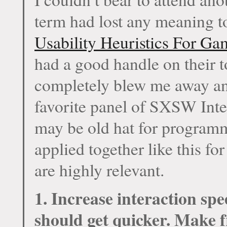
term had lost any meaning 
Usability Heuristics For Ga
had a good handle on their to
completely blew me away and
favorite panel of SXSW Int
may be old hat for programm
applied together like this f
are highly relevant.
1. Increase interaction sp
should get quicker. Make f