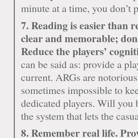
minute at a time, you don’t 
7. Reading is easier than
clear and memorable; don’
Reduce the players’ cognit
can be said as: provide a pl
current. ARGs are notorious
sometimes impossible to keep
dedicated players. Will you
the system that lets the casu
8. Remember real life. Pro