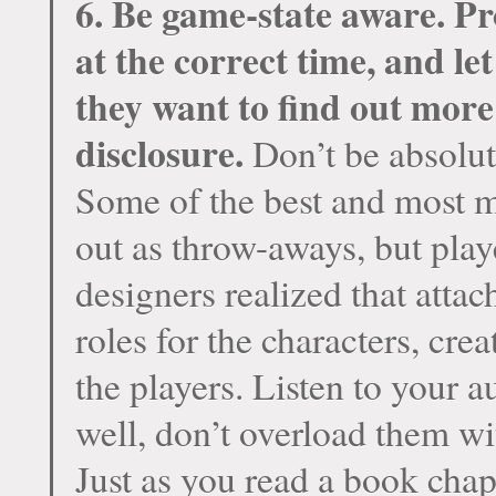
6. Be game-state aware. Pr
at the correct time, and le
they want to find out more
disclosure.
Don’t be absolut
Some of the best and most 
out as throw-aways, but play
designers realized that atta
roles for the characters, cre
the players. Listen to your 
well, don’t overload them wi
Just as you read a book chap