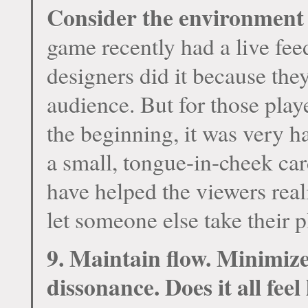
Consider the environment 
game recently had a live fee
designers did it because the
audience. But for those play
the beginning, it was very ha
a small, tongue-in-cheek car
have helped the viewers real
let someone else take their p
9. Maintain flow. Minimize
dissonance. Does it all fee