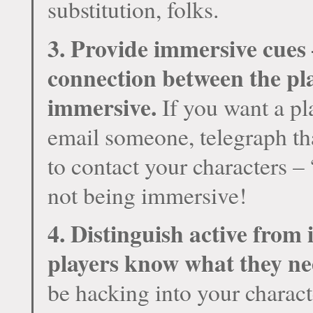
substitution, folks.
3. Provide immersive cues
connection between the pla
immersive.
If you want a pl
email someone, telegraph th
to contact your characters –
not
being immersive!
4. Distinguish active from 
players know what they ne
be hacking into your characte