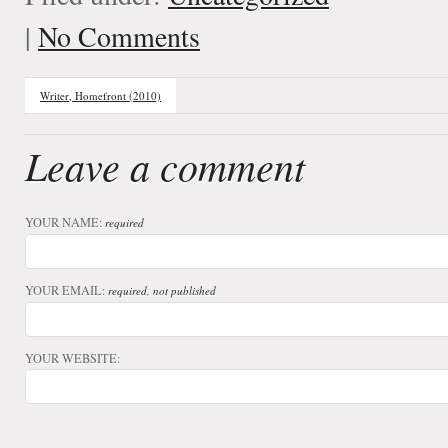
|
No Comments
Writer, Homefront (2010)
Leave a comment
YOUR NAME:
required
YOUR EMAIL:
required, not published
YOUR WEBSITE: