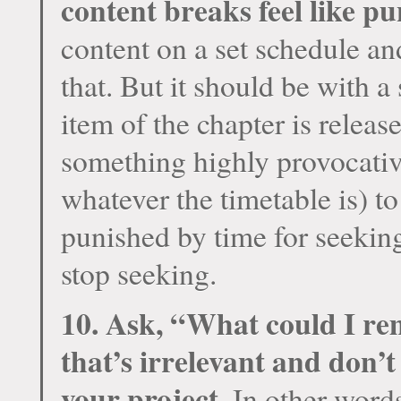
content breaks feel like p
content on a set schedule an
that. But it should be with a 
item of the chapter is release
something highly provocativ
whatever the timetable is) to
punished by time for seekin
stop seeking.
10. Ask, “What could I re
that’s irrelevant and don’t
your project.
In other words