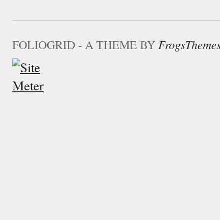
FOLIOGRID - A THEME BY
FrogsTheme