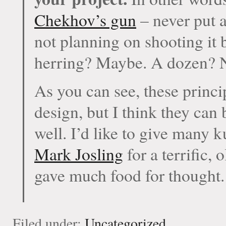
Chekhov’s gun
– never put a
not planning on shooting it 
herring? Maybe. A dozen? 
As you can see, these princ
design, but I think they can 
well. I’d like to give many 
Mark Josling
for a terrific,
gave much food for thought.
Filed under:
Uncategorized