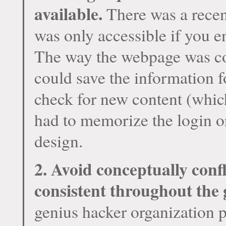
available.
There was a recen
was only accessible if you 
The way the webpage was cod
could save the information f
check for new content (whic
had to memorize the login or
design.
2. Avoid conceptually confl
consistent throughout the
genius hacker organization 