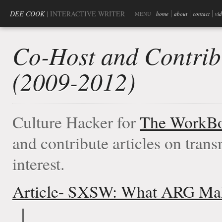
DEE COOK
| INTERACTIVE WRITER
MENU
home
about
contact
vi
Co-Host and Contrib
(2009-2012)
Culture Hacker for
The WorkBo
and contribute articles on tran
interest.
Article- SXSW: What ARG Mak