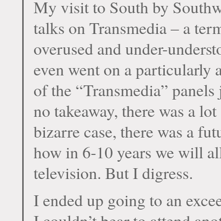
My visit to South by Southwe
talks on Transmedia – a term
overused and under-understo
even went on a particularly 
of the “Transmedia” panels ju
no takeaway, there was a lo
bizarre case, there was a fu
how in 6-10 years we will 
television. But I digress.
I ended up going to an excee
I couldn’t bear to attend an