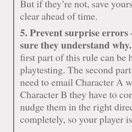
But if they’re not, save you
clear ahead of time.
5. Prevent surprise errors 
sure they understand why.
first part of this rule can be
playtesting. The second part,
need to email Character A wi
Character B they have to co
nudge them in the right dire
completely, so your player is