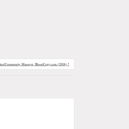
iter/Community Manager, BloodCopy.com (2008) *