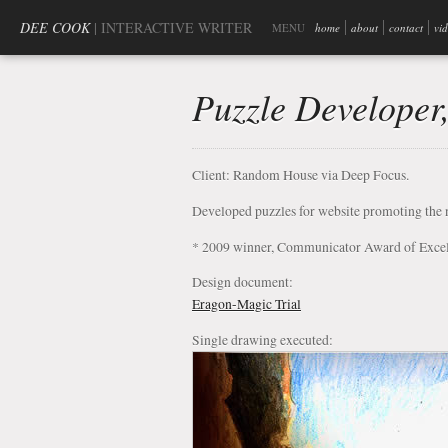
DEE COOK
| INTERACTIVE WRITER
MENU
home
about
contact
vi
Puzzle Developer
Client: Random House via Deep Focus.
Developed puzzles for website promoting the 
* 2009 winner, Communicator Award of Exce
Design document:
Eragon-Magic Trial
Single drawing executed: