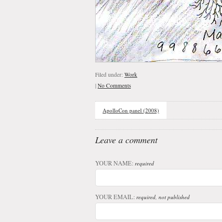
Filed under:
Work
|
No Comments
ApolloCon panel (2008)
Leave a comment
YOUR NAME:
required
YOUR EMAIL:
required, not published