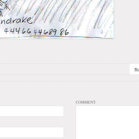
Wr
COMMENT: