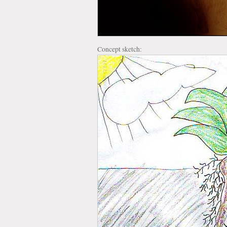
Concept sketch: