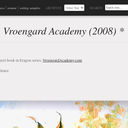
deos
resume
writing samples
ARCHIVES
SEARCH
, Vroengard Academy (2008) *
next book in Eragon series.
VroengardAcademy.com
llence