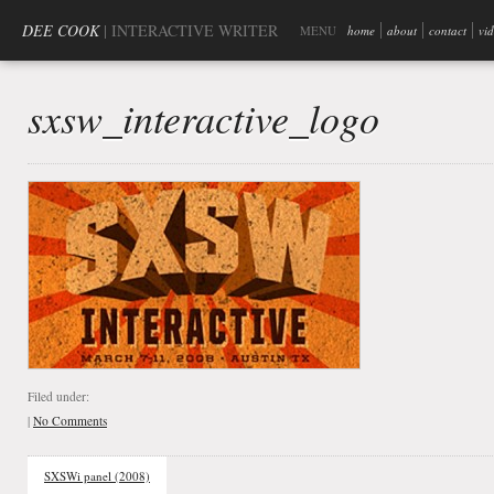
DEE COOK
| INTERACTIVE WRITER
MENU
home
about
contact
vi
sxsw_interactive_logo
Filed under:
|
No Comments
SXSWi panel (2008)