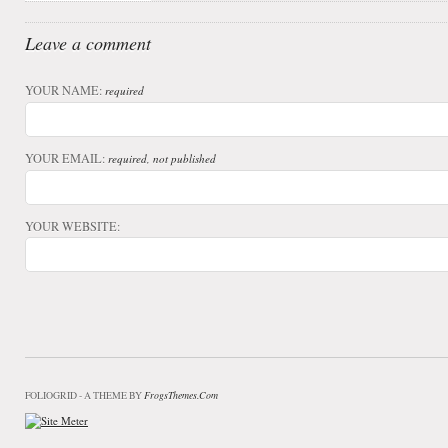
Leave a comment
YOUR NAME:
required
YOUR EMAIL:
required, not published
YOUR WEBSITE:
FrogsThemes.com
FOLIOGRID - A THEME BY