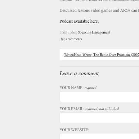
Discussed lessons video games and ARGs can l
Podcast available here.
Filed under:
Speaking Engagement
|
No Comments
Writer/Head Writer, The Battle Over Promicin (200
Leave a comment
YOUR NAME:
required
YOUR EMAIL:
required, not published
YOUR WEBSITE: