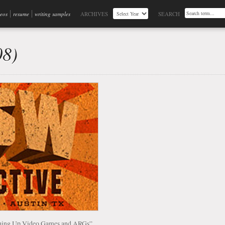
deos
resume
writing samples
ARCHIVES
SEARCH
08)
ashing Up Video Games and ARGs”