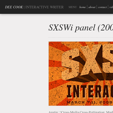
DEE COOK
| INTERACTIVE WRITER
MENU
home
about
contact
vi
SXSWi panel (20
Austin: “Cross-Media Cross-Pollination: M