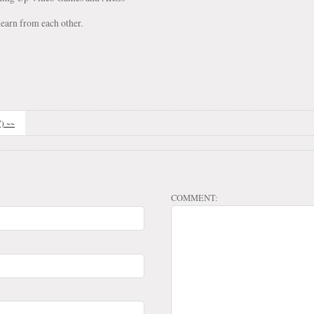
earn from each other.
7) ~~
COMMENT: