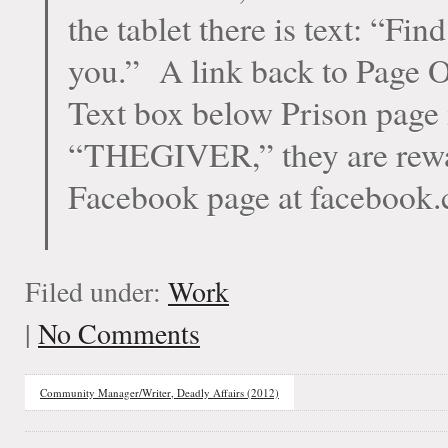
the tablet there is text: “Fi
you.” A link back to Page On
Text box below Prison page i
“THEGIVER,” they are rewar
Facebook page at facebook.
Filed under:
Work
|
No Comments
Community Manager/Writer, Deadly Affairs (2012)