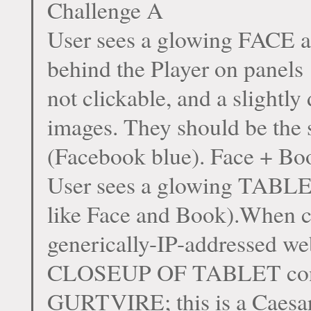
Challenge A
User sees a glowing FACE a
behind the Player on panels
not clickable, and a slightly
images. They should be the s
(Facebook blue). Face + Bo
User sees a glowing TABLE
like Face and Book).When c
generically-IP-addressed
CLOSEUP OF TABLET conta
GURTVIRE; this is a Caesa