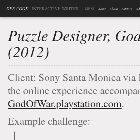
DEE COOK
| INTERACTIVE WRITER
MENU
home
about
contact
vi
Puzzle Designer, Go
(2012)
Client: Sony Santa Monica via 
the online experience accompan
GodOfWar.playstation.com
.
Example challenge: