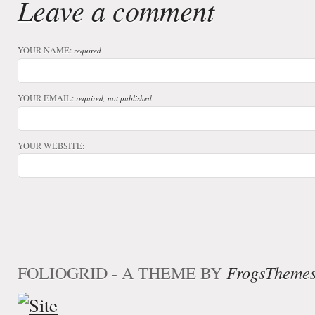
Leave a comment
YOUR NAME:
required
YOUR EMAIL:
required, not published
YOUR WEBSITE:
FOLIOGRID - A THEME BY
FrogsTheme